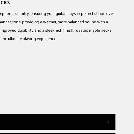
ECKS
tional stability, ensuring your guitar stays in perfect shape over
hances tone, providing a warmer, more balanced sound with a
 improved durability and a sleek, rich finish, roasted maple necks
the ultimate playing experience.