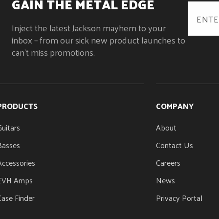
GAIN THE METAL EDGE
Bolt-On with Graphite Reinforcement and Scarf
Oiled
Joint
Inject the latest Jackson mayhem to your
NUT MATERIAL
NUT WIDTH
Black Plastic
1.75" (44.45 mm)
inbox – from our sick new product launches to
STRING NUT
TRUSS ROD NUT
can't miss promotions.
Black Plastic
Heel-Mount Trus
PRODUCTS
COMPANY
Guitars
About
Basses
Contact Us
Accessories
Careers
EVH Amps
News
Case Finder
Privacy Portal