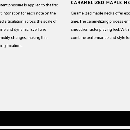
CARAMELIZED MAPLE N
ent pressure is applied to the fret.
t intonation for each note on the
Caramelized maple necks offer excep
d articulation across the scale of
time. The caramelizing process en
ristine and dynamic. EverTune
smoother, faster playing feel. With
midity changes, making this
combine performance and style for 
ing locations.