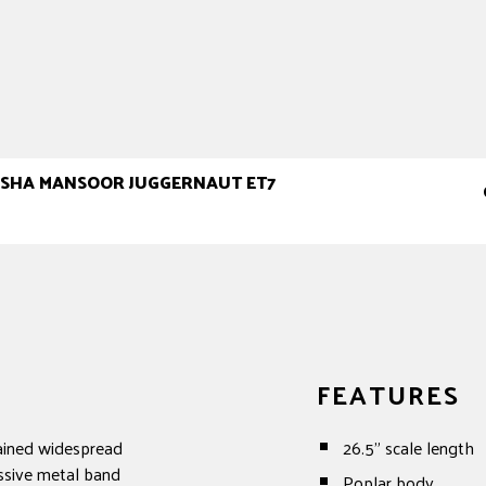
MISHA MANSOOR JUGGERNAUT ET7
FEATURES
ained widespread
26.5" scale length
ssive metal band
Poplar body