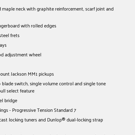
 maple neck with graphite reinforcement, scarf joint and
ngerboard with rolled edges
teel frets
lays
od adjustment wheel
mount Jackson MM1 pickups
p blade switch, single volume control and single tone
ull select feature
l bridge
ings - Progressive Tension Standard 7
cast locking tuners and Dunlop® dual-locking strap