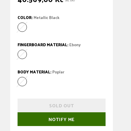
inc. VAT*
price
COLOR:
Metallic Black
Metallic Black
Variant sold out or unavailable
FINGERBOARD MATERIAL:
Ebony
Ebony
Variant sold out or unavailable
BODY MATERIAL:
Poplar
Poplar
Variant sold out or unavailable
SOLD OUT
NOTIFY ME