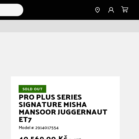
Find a
Sign
Cart
Dealer
in
SOLD OUT
PRO PLUS SERIES
SIGNATURE MISHA
MANSOOR JUGGERNAUT
ET7
Model #: 2914017554
40.569,00 Kč
Regular