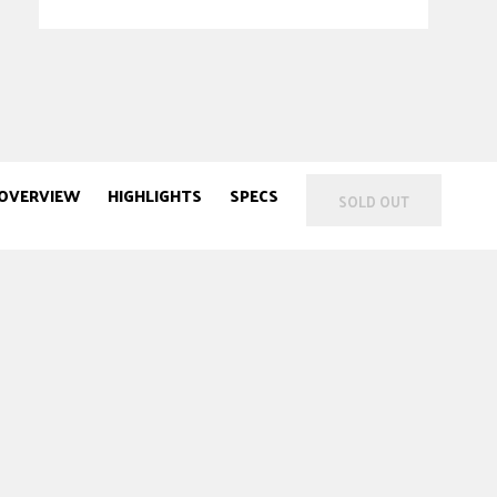
OVERVIEW
HIGHLIGHTS
SPECS
SOLD OUT