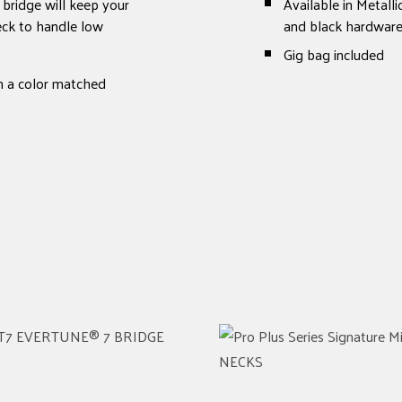
bridge will keep your
Available in Metall
neck to handle low
and black hardwar
Gig bag included
th a color matched