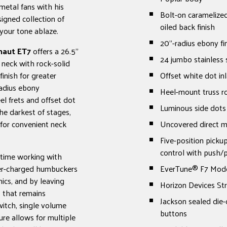
metal fans with his
Bolt-on caramelized
signed collection of
oiled back finish
your tone ablaze.
20"-radius ebony fi
naut ET7
offers a 26.5"
24 jumbo stainless s
 neck with rock-solid
inish for greater
Offset white dot in
radius ebony
Heel-mount truss r
el frets and offset dot
Luminous side dots
he darkest of stages,
for convenient neck
Uncovered direct 
Five-position picku
control with push/p
e time working with
per-charged humbuckers
EverTune® F7 Mode
ics, and by leaving
Horizon Devices Str
s that remains
Jackson sealed die-
witch, single volume
buttons
ure allows for multiple