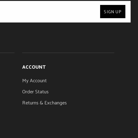
24
SIGN UP
SIDE DOTS
Luminlay®
ACCOUNT
My Account
Order Status
Returns & Exchanges