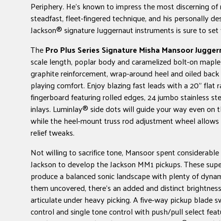
Periphery. He's known to impress the most discerning of 
steadfast, fleet-fingered technique, and his personally de
Jackson® signature Juggernaut instruments is sure to set 
The
Pro Plus Series Signature Misha Mansoor Jugger
scale length, poplar body and caramelized bolt-on maple
graphite reinforcement, wrap-around heel and oiled back f
playing comfort. Enjoy blazing fast leads with a 20" flat 
fingerboard featuring rolled edges, 24 jumbo stainless ste
inlays. Luminlay® side dots will guide your way even on t
while the heel-mount truss rod adjustment wheel allows 
relief tweaks.
Not willing to sacrifice tone, Mansoor spent considerabl
Jackson to develop the Jackson MM1 pickups. These su
produce a balanced sonic landscape with plenty of dynam
them uncovered, there's an added and distinct brightnes
articulate under heavy picking. A five-way pickup blade s
control and single tone control with push/pull select feat