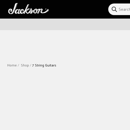
Skip to
content
Home
Shop
7 String Guitars