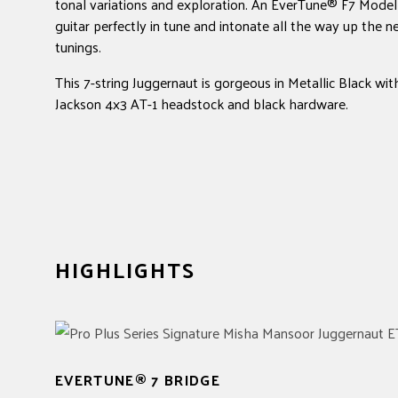
tonal variations and exploration. An EverTune® F7 Model 
guitar perfectly in tune and intonate all the way up the 
tunings.
This 7-string Juggernaut is gorgeous in Metallic Black wi
Jackson 4x3 AT-1 headstock and black hardware.
HIGHLIGHTS
EVERTUNE® 7 BRIDGE