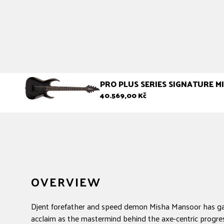
PRO PLUS SERIES SIGNATURE 
Regular
40.569,00 Kč
price
OVERVIEW
Djent forefather and speed demon Misha Mansoor has g
acclaim as the mastermind behind the axe-centric progre