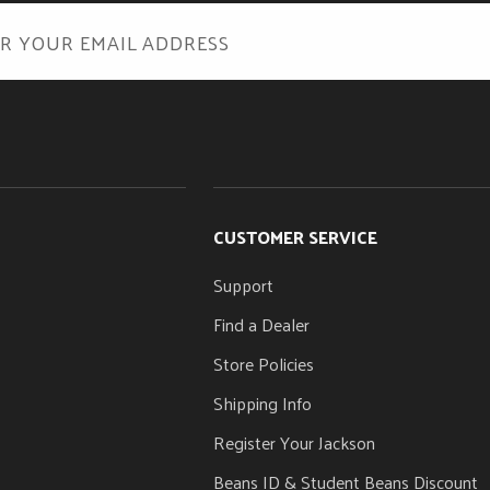
Caramelized Maple
POSITION INLAYS
Offset White Dot
s Rod Adjustment Wheel
CUSTOMER SERVICE
Support
Find a Dealer
Store Policies
Shipping Info
Register Your Jackson
Beans ID & Student Beans Discount