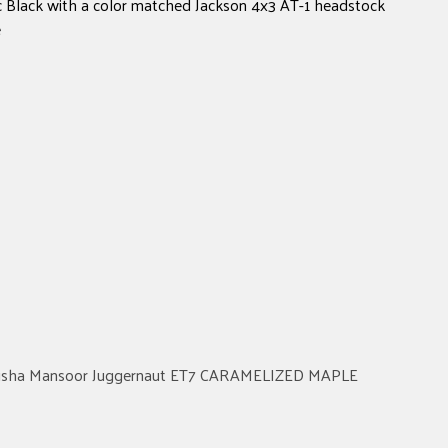
ic Black with a color matched Jackson 4x3 AT-1 headstock
e