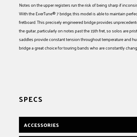
Notes on the upper registers run the risk of being sharp if inconsist
With the EverTune® 7 bridge, this model is able to maintain perfec
fretboard. This precisely engineered bridge provides unprecedente
the guitar, particularly on notes past the 15th fret, so solos are p
saddles provide constant tension throughout temperature and hu
bridge a great choice for touring bands who are constantly chang
SPECS
ACCESSORIES